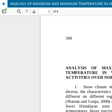
ANALYSIS OF MAXIMUM AND MINIMUM TEMPERATURE IN VI