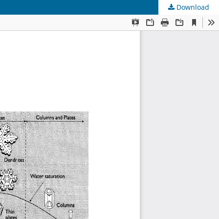
Download