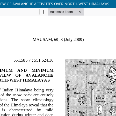
EW OF AVALANCHE ACTIVITIES OVER NORTH-WEST HIMALAYAS