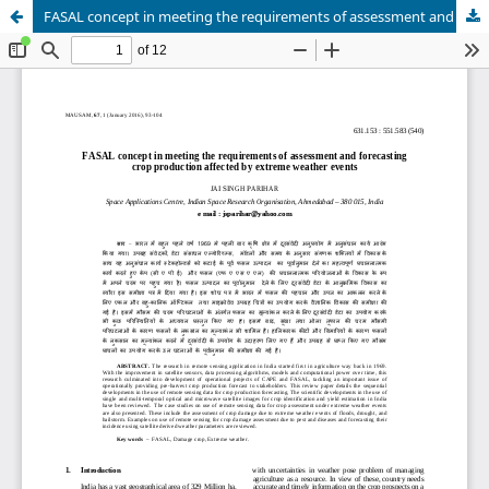
FASAL concept in meeting the requirements of assessment and forecasting crop production affected by extreme weather events