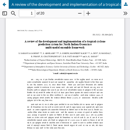
A review of the development and implementation of a tropical cyclone prediction system for North Indian Ocean in a multi-model ensemble framework