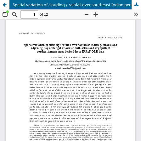
Spatial variation of clouding / rainfall over southeast Indian peninsula and adjoining Bay of Bengal associated with active and dry spells of northeast monsoon as derived from INSAT OLR data