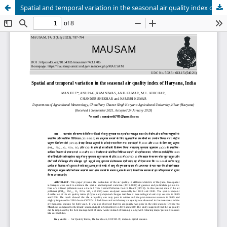
Spatial and temporal variation in the seasonal air quality index of Haryana, India