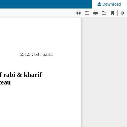
Download