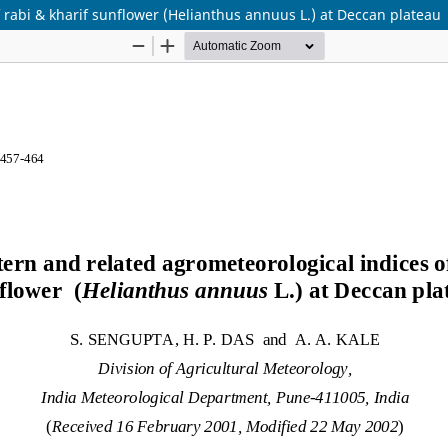
 rabi & kharif sunflower (Helianthus annuus L.) at Deccan plateau