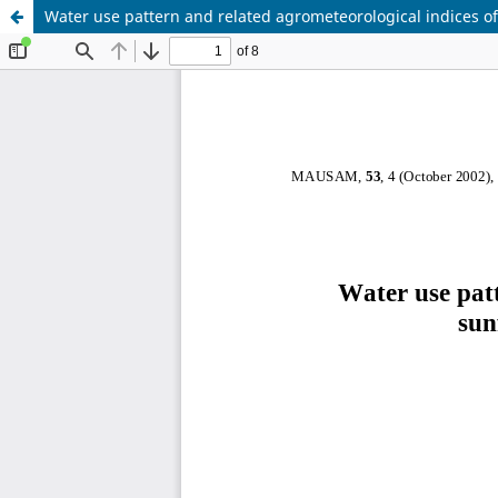
Water use pattern and related agrometeorological indices of