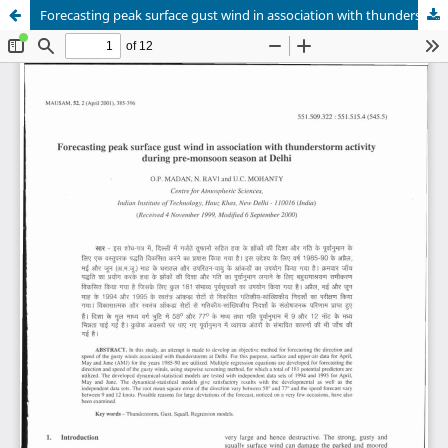
Forecasting peak surface gust wind in association with thunderstorm activity during pre-monsoon season at Delhi