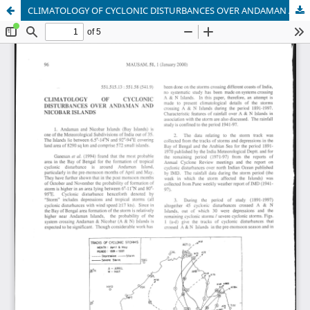
CLIMATOLOGY OF CYCLONIC DISTURBANCES OVER ANDAMAN AND NICOBAR ISLANDS