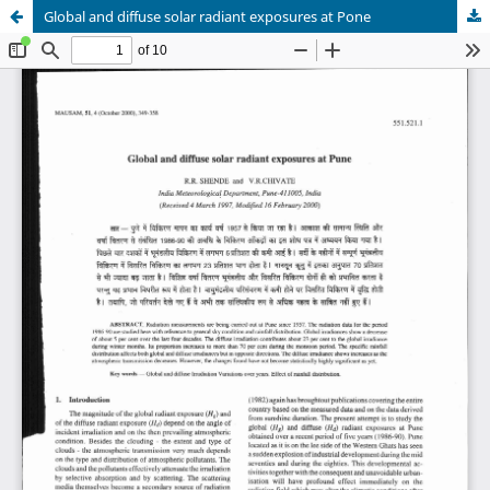
Global and diffuse solar radiant exposures at Pone