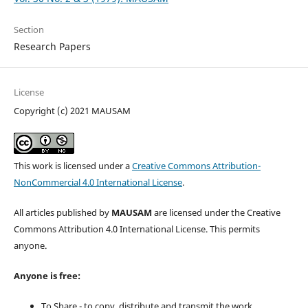
Section
Research Papers
License
Copyright (c) 2021 MAUSAM
This work is licensed under a
Creative Commons Attribution-
NonCommercial 4.0 International License
.
All articles published by
MAUSAM
are licensed under the Creative
Commons Attribution 4.0 International License. This permits
anyone.
Anyone is free:
To Share - to copy, distribute and transmit the work