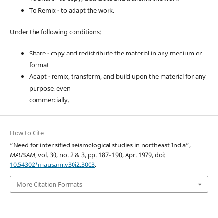
To Remix - to adapt the work.
Under the following conditions:
Share - copy and redistribute the material in any medium or
format
Adapt - remix, transform, and build upon the material for any
purpose, even
commercially.
How to Cite
“Need for intensified seismological studies in northeast India”,
MAUSAM
, vol. 30, no. 2 & 3, pp. 187–190, Apr. 1979, doi:
10.54302/mausam.v30i2.3003
.
More Citation Formats