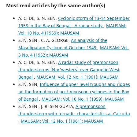
Most read articles by the same author(s)
A. C. DE, S. N. SEN,
Cyclonic storm of 13-14 September
1958 in the Bay of Bengal - A radar study
,
MAUSAM:
Vol. 10 No. 4 (1959): MAUSAM
S. N. SEN , C. A. GEORGE,
An analysis of the
Masulipatam Cyclone of October 1949
,
MAUSAM: Vol.
3 No. 4 (1952): MAUSAM
A. C. DE, S. N. SEN,
A radar study of premonsoon
thunderstorms (Nor'westers) over Gangetic West
Bengal
,
MAUSAM: Vol. 12 No. 1 (1961): MAUSAM
S. N. SEN,
Influence of upper level troughs and ridges
on the formation of post-monsoon cyclones in the Bay
of Bengal
,
MAUSAM: Vol. 10 No. 1 (1959): MAUSAM
S. N. SEN , J. R. SEN GUPTA,
A premonsoon
thunderstorm with tornadic characteristics at Calcutta
,
MAUSAM: Vol. 12 No. 1 (1961): MAUSAM