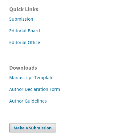
Quick Links
Submission
Editorial Board
Editorial Office
Downloads
Manuscript Template
Author Declaration Form
Author Guidelines
Make a Submission