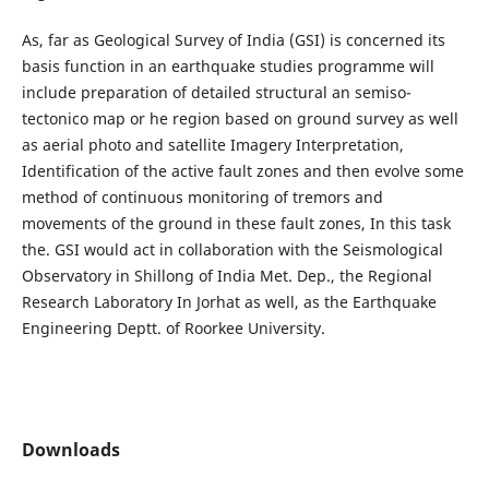
As, far as Geological Survey of India (GSI) is concerned its
basis function in an earthquake studies programme will
include preparation of detailed structural an semiso-
tectonico map or he region based on ground survey as well
as aerial photo and satellite Imagery Interpretation,
Identification of the active fault zones and then evolve some
method of continuous monitoring of tremors and
movements of the ground in these fault zones, In this task
the. GSI would act in collaboration with the Seismological
Observatory in Shillong of India Met. Dep., the Regional
Research Laboratory In Jorhat as well, as the Earthquake
Engineering Deptt. of Roorkee University.
Downloads