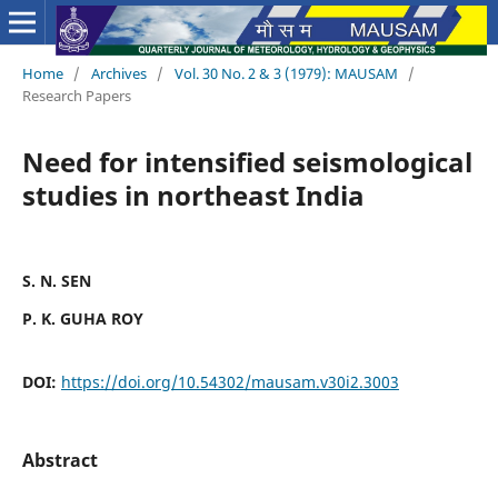
Home
/
Archives
/
Vol. 30 No. 2 & 3 (1979): MAUSAM
/
Research Papers
Need for intensified seismological
studies in northeast India
S. N. SEN
P. K. GUHA ROY
DOI:
https://doi.org/10.54302/mausam.v30i2.3003
Abstract