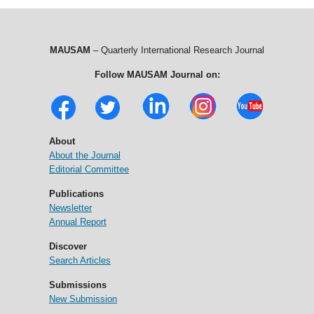
MAUSAM
– Quarterly International Research Journal
Follow MAUSAM Journal on:
About
About the Journal
Editorial Committee
Publications
Newsletter
Annual Report
Discover
Search Articles
Submissions
New Submission