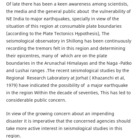
Of late there has been a keen awareness among scientists,
the media and the general public about the vulnerability of
NE India to major earthquakes, specially in view of the
situation of this region at consumable plate boundaries
(according to the Plate Tectonics Hypothesis), The
seismological observatory in Shillong has been continuously
recording the tremors felt in this region and determining
their epicentres, many of which are on the plate
boundaries in the Arunachal Himalayas and the Naga -Patko
and Lushai ranges .The recent seismological studies by the
Regional Research Laboratory at Jorhat ( Khazanchi et al,
1979) have indicated the possibility of a major earthquake
in the region Within the decade of seventies, This has led to
considerable public concern.
In view of the growing concern about an impending
disaster it is imperative that the concerned agencies should
take more active interest in seismological studies in this
region.