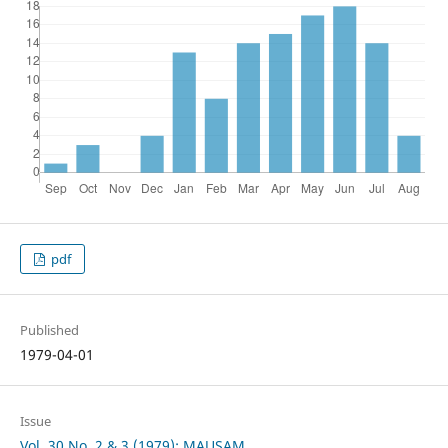
pdf
Published
1979-04-01
Issue
Vol. 30 No. 2 & 3 (1979): MAUSAM