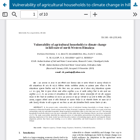
Vulnerability of agricultural households to climate change in hill state of north Western Himalaya