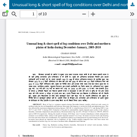
Unusual long & short spell of fog conditions over Delhi and northern plains of India during December-January, 2009-2010