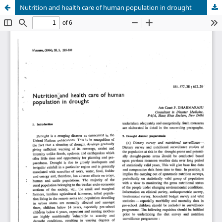
Nutrition and health care of human population in drought