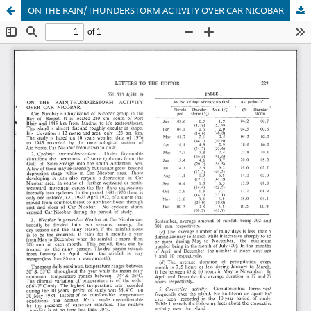
ON THE RAIN/THUNDERSTORM ACTIVITY OVER CAR NICOBAR