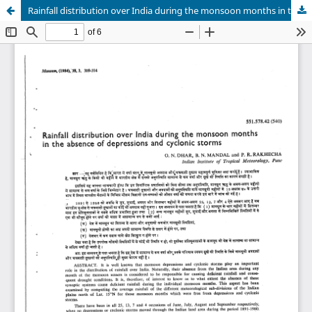
Rainfall distribution over India during the monsoon months in the absence of depressions and cyclonic storms