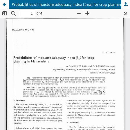
Probabilities of moisture adequacy index (Ima) for crop planning in Maharashtra