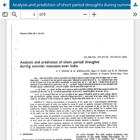
Analysis and prediction of short period droughts during summer monsoon over India