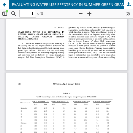
EVALUATING WATER USE EFFICIENCY IN SUMMER GREEN GRAM (VIGNA RADIATA L. WILCZEK) UNDER CHANGED HYDRO-THERMAL REGIMES