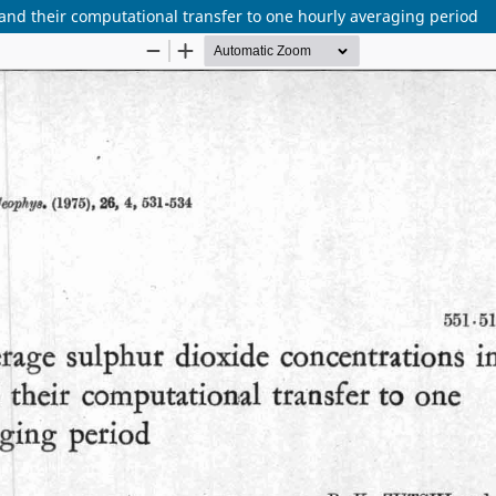
nd their computational transfer to one hourly averaging period