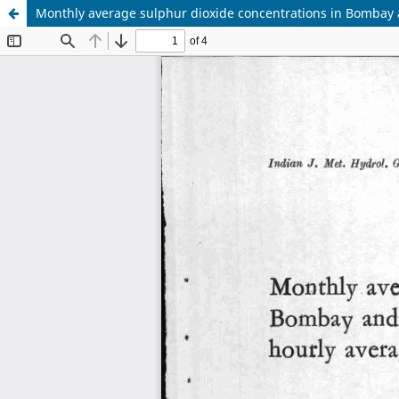
Monthly average sulphur dioxide concentrations in Bombay a