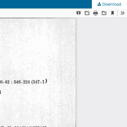
Download