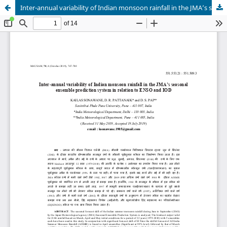
Inter-annual variability of Indian monsoon rainfall in the JMA’s seasonal ensemble prediction system in relation to ENSO and IOD