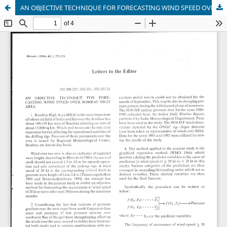
AN OBJECTIVE TECHNIQUE FOR FORECASTING WIND SPEED OVER BOMBAY HIGH AREA