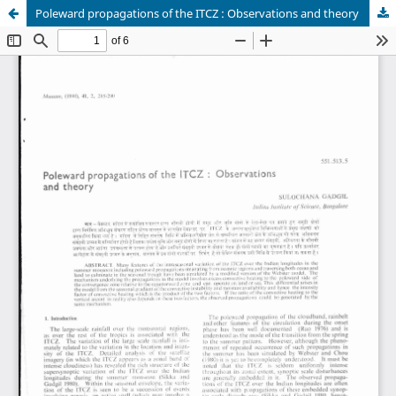
Poleward propagations of the ITCZ : Observations and theory