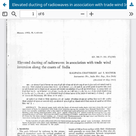
Elevated ducting of radiowaves in association with trade wind Inversion along the coasts of India