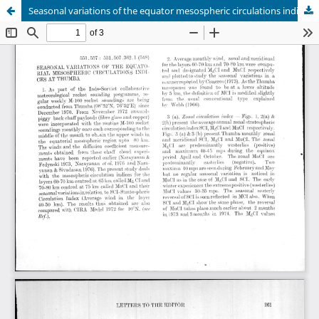
Seasonal variations of the equator mesospheric circulations indice at Thumba