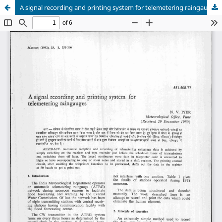
A signal recording and printing system for telemetering raingauges