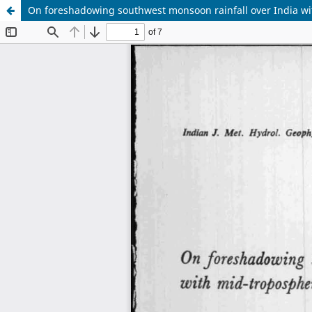
On foreshadowing southwest monsoon rainfall over India wit