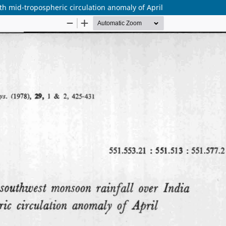
h mid-tropospheric circulation anomaly of April