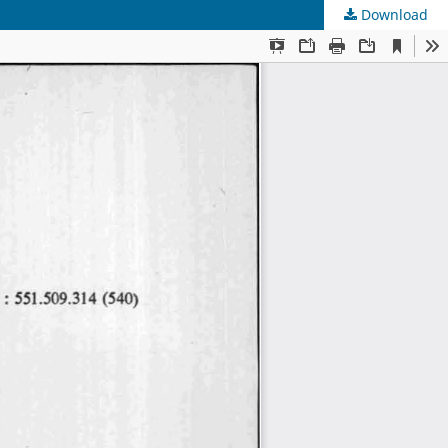
Download