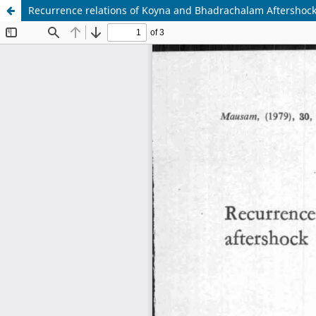
Recurrence relations of Koyna and Bhadrachalam Aftershock 