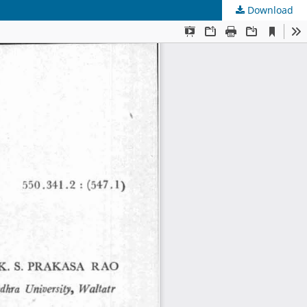
Download