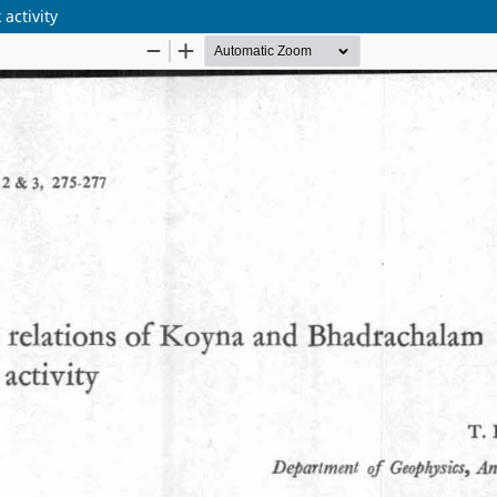
activity