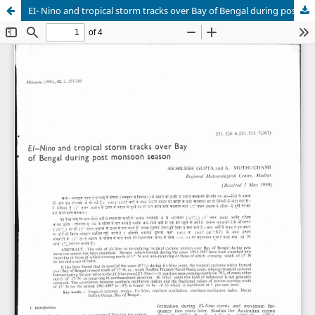
EI- Nino and tropical storm tracks over Bay of Bengal during post monsoon season