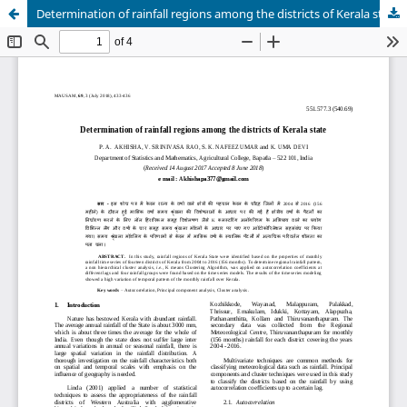
Determination of rainfall regions among the districts of Kerala state