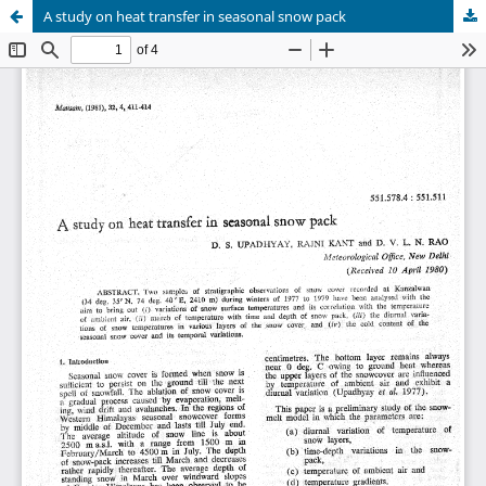
A study on heat transfer in seasonal snow pack