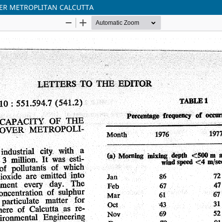
VER METROPLITAN CALCUTTA