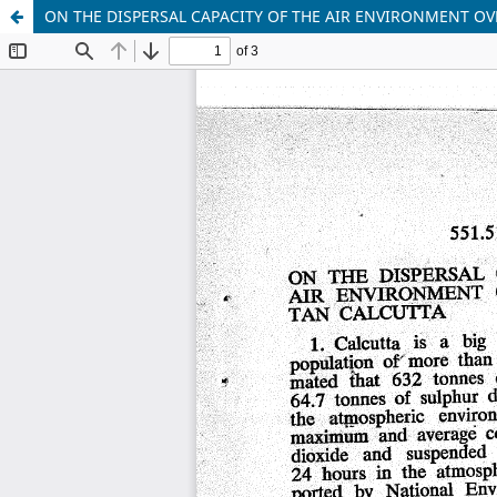
ON THE DISPERSAL CAPACITY OF THE AIR ENVIRONMENT O