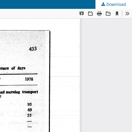
Download