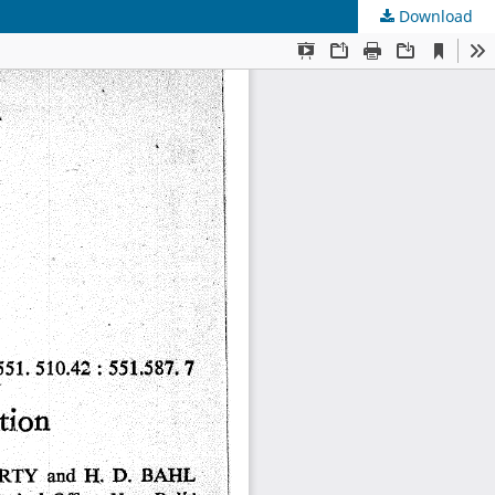
Download