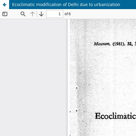
Ecoclimatic modification of Delhi due to urbanization