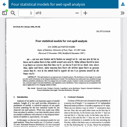
Four statistical models for wet-spell analysis