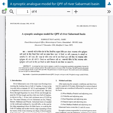
A synoptic analogue model for QPF of river Sabarmati basin