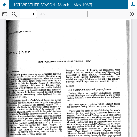
HOT WEATHER SEASON (March – May 1987)