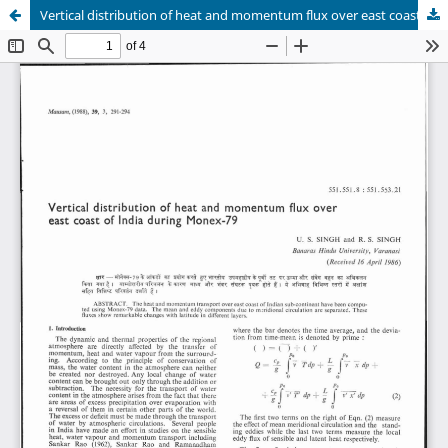
Vertical distribution of heat and momentum flux over east coast of India during Monex-79