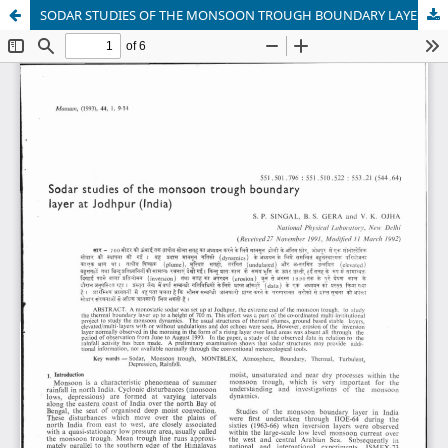
SODAR STUDIES OF THE MONSOON TROUGH BOUNDARY LAYER AT JODHPUR (INDIA)