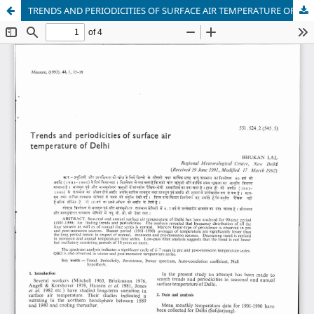
TRENDS AND PERIODICITIES OF SURFACE AIR TEMPERATURE OF DELHI