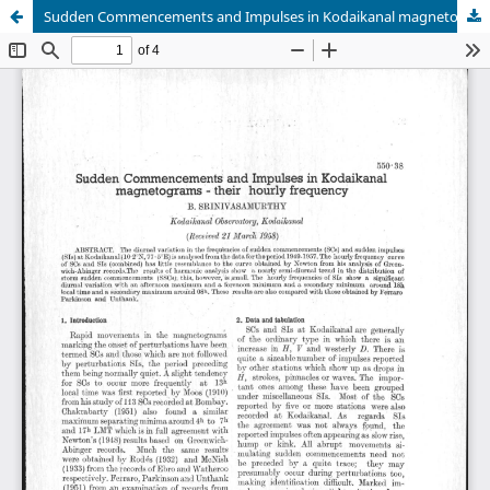
Sudden Commencements and Impulses in Kodaikanal magnetograms -their hourly frequency