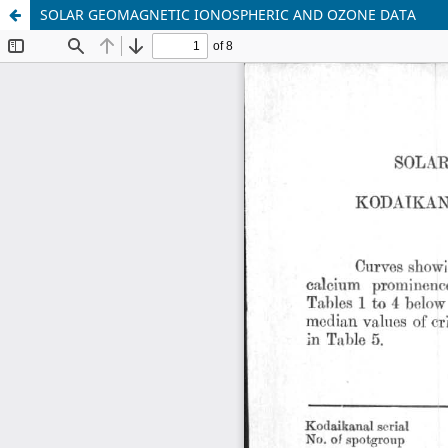
SOLAR GEOMAGNETIC IONOSPHERIC AND OZONE DATA