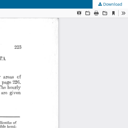
Download