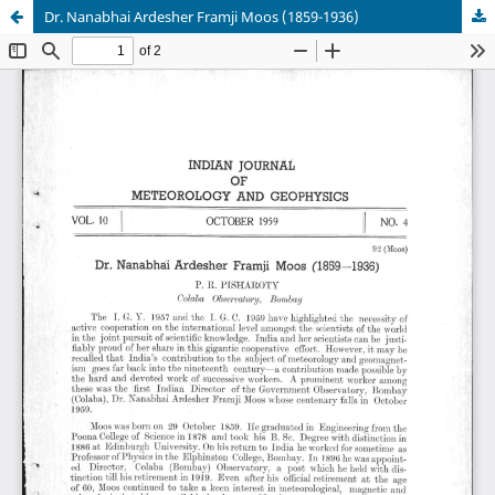
Dr. Nanabhai Ardesher Framji Moos (1859-1936)