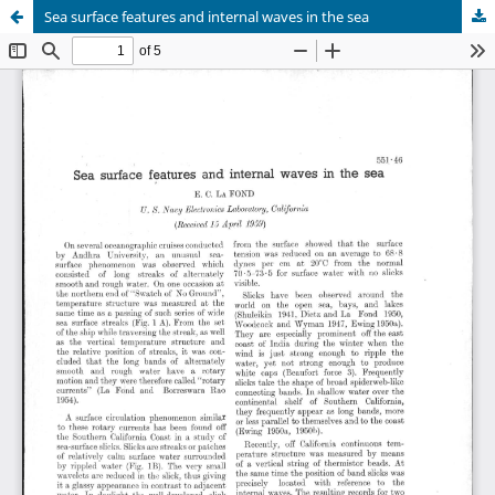
Sea surface features and internal waves in the sea