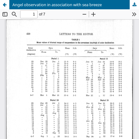
Angel observation in association with sea breeze