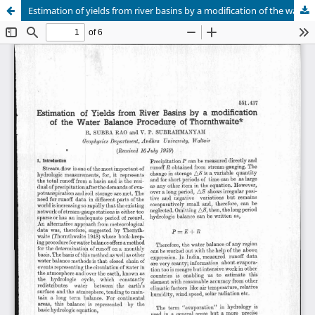
Estimation of yields from river basins by a modification of the water balance procedure of thornthwaite