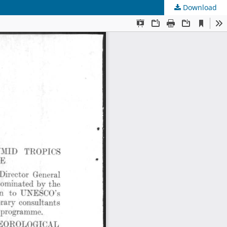
Download