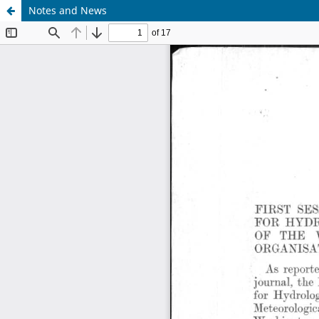
Notes and News