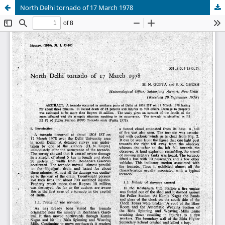
North Delhi tornado of 17 March 1978