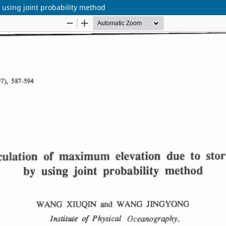
 using joint probability method