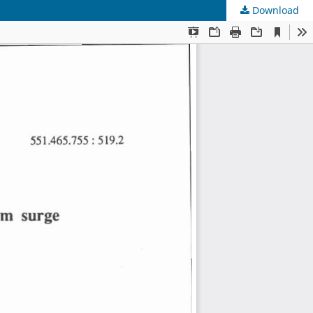
Download