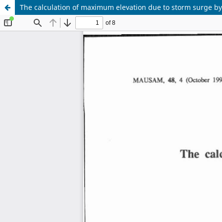
The calculation of maximum elevation due to storm surge by