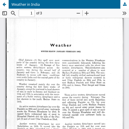
Weather in India