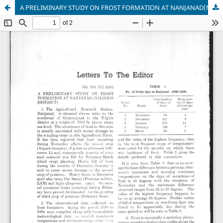
A PRELIMINARY STUDY ON FROST FORMATION AT NANJANAD(NILGIRIS DISTRICT)