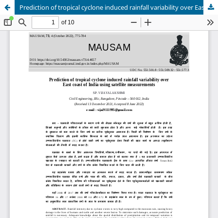
Prediction of tropical cyclone induced rainfall variability over East coast of India using satellite measurements